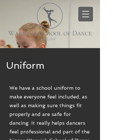
Uniform
We have a school uniform to
make everyone feel included, as
well as making sure things fit
properly and are safe for
dancing. It really helps dancers
feel professional and part of the