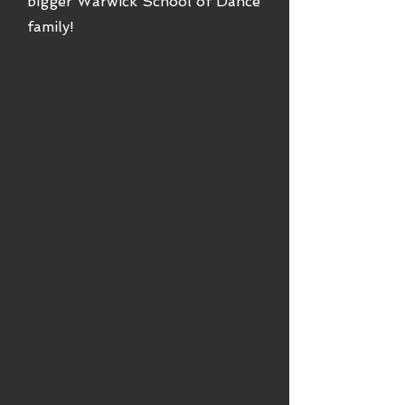
bigger Warwick School of Dance
family!